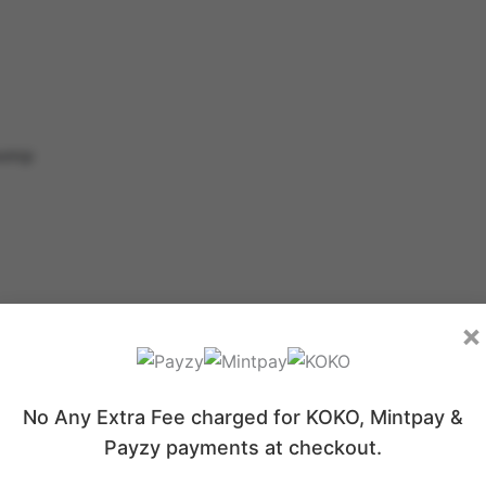
 pump
×
No Any Extra Fee charged for KOKO, Mintpay &
Payzy payments at checkout.