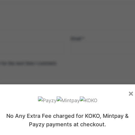
Email
*
 for the next time I comment.
×
No Any Extra Fee charged for KOKO, Mintpay &
Payzy payments at checkout.
This