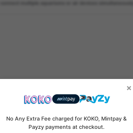
o
connect multiple aquariums or air devices simultaneousl
×
No Any Extra Fee charged for KOKO, Mintpay &
Payzy payments at checkout.