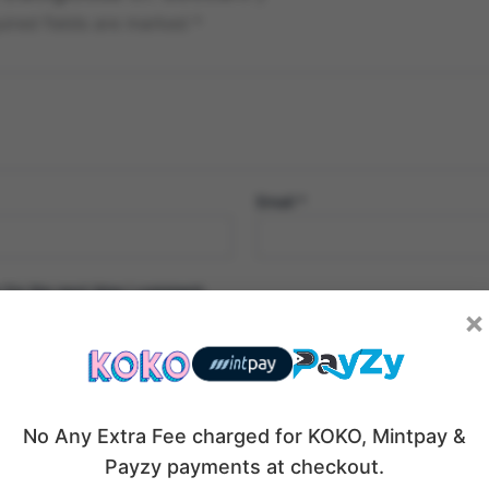
ired fields are marked
*
Email
*
 for the next time I comment.
×
No Any Extra Fee charged for KOKO, Mintpay &
Payzy payments at checkout.