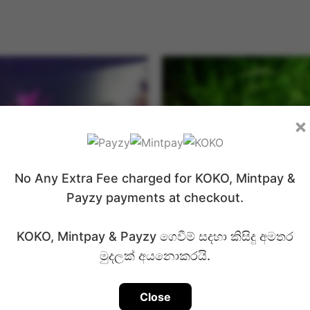
×
No Any Extra Fee charged for KOKO, Mintpay &
Payzy payments at checkout.
OUT OF STOCK
KOKO, Mintpay & Payzy ගෙවීම් සදහා කිසිදු අමතර
මුදලක් අයනොකරයි.
d Plant
Carperting Plants
la aromatica
Lilaeopsis brasiliensis (New
Close
Grass)
0